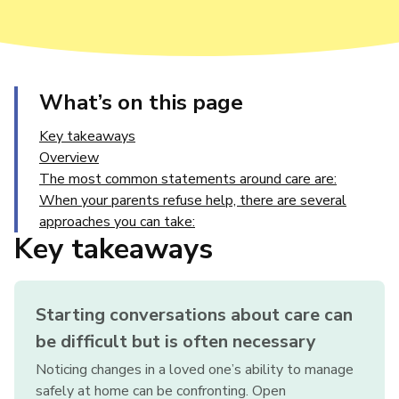
What’s on this page
Key takeaways
Overview
The most common statements around care are:
When your parents refuse help, there are several
approaches you can take:
Key takeaways
Starting conversations about care can
be difficult but is often necessary
Noticing changes in a loved one’s ability to manage
safely at home can be confronting. Open