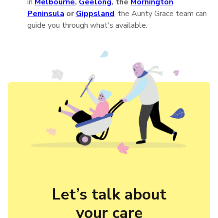
in
Melbourne
,
Geelong
, the
Mornington
Peninsula
or
Gippsland
, the Aunty Grace team can
guide you through what's available.
Let’s talk about

your care