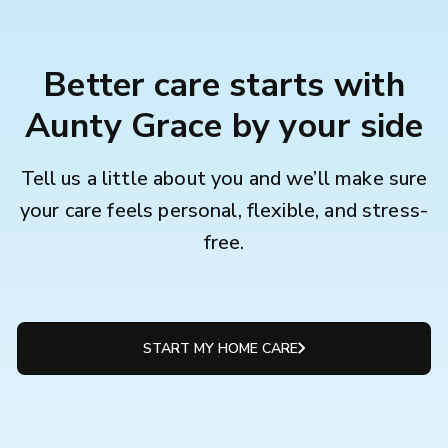
Better care starts with
Aunty Grace by your side
Tell us a little about you and we’ll make sure
your care feels personal, flexible, and stress-
free.
START MY HOME CARE