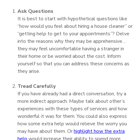
Ask Questions
It is best to start with hypothetical questions like
“how would you feel about hiring a house cleaner” or
“getting help to get to your appointments”? Delve
into the reasons why they may be apprehensive…
they may feel uncomfortable having a stranger in
their home or be worried about the cost. Inform
yourself so that you can address these concerns as
they arise.
Tread Carefully
If you have already had a direct conversation, try a
more indirect approach. Maybe talk about other’s
experiences with these types of services and how
wonderful it was for them. You could also express
how some extra help would relieve the worry you
may have about them. Or
highlight how the extra
help
would increase their ability to spend more