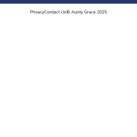
Privacy
Contact Us
©
Aunty Grace
2025