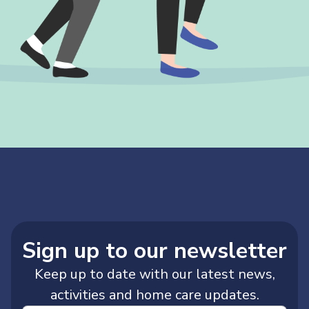
Sign up to our newsletter
Keep up to date with our latest news,
activities and home care updates.