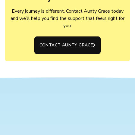
Every journey is different. Contact Aunty Grace today
and we’ll help you find the support that feels right for
you.
CONTACT AUNTY GRACE