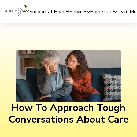
Support at Home
Services
Home Care
Learn Mo
How To Approach Tough
Conversations About Care