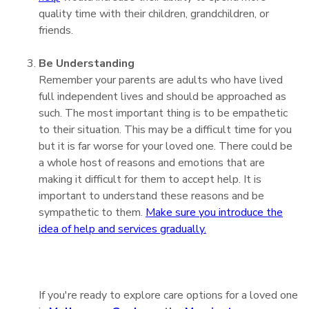
quality time with their children, grandchildren, or
friends.
Be Understanding
Remember your parents are adults who have lived
full independent lives and should be approached as
such. The most important thing is to be empathetic
to their situation. This may be a difficult time for you
but it is far worse for your loved one. There could be
a whole host of reasons and emotions that are
making it difficult for them to accept help. It is
important to understand these reasons and be
sympathetic to them.
Make sure you introduce the
idea of help and services gradually.
If you're ready to explore care options for a loved one