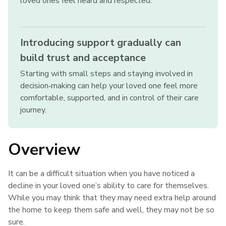
loved ones feel heard and respected.
Introducing support gradually can
build trust and acceptance
Starting with small steps and staying involved in
decision‑making can help your loved one feel more
comfortable, supported, and in control of their care
journey.
Overview
It can be a difficult situation when you have noticed a
decline in your loved one’s ability to care for themselves.
While you may think that they may need extra help around
the home to keep them safe and well, they may not be so
sure.