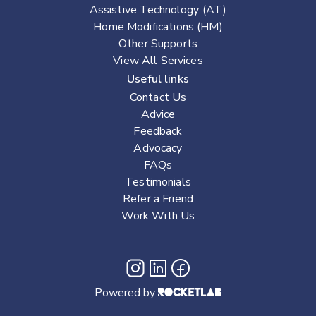
Assistive Technology (AT)
Home Modifications (HM)
Other Supports
View All Services
Useful links
Contact Us
Advice
Feedback
Advocacy
FAQs
Testimonials
Refer a Friend
Work With Us
Powered by