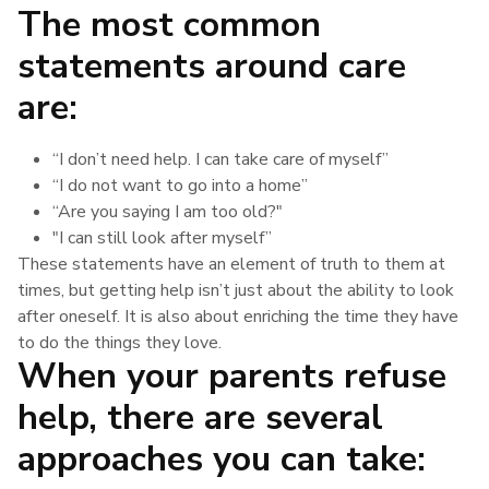
The most common
statements around care
are:
“I don’t need help. I can take care of myself”
“I do not want to go into a home”
“Are you saying I am too old?"
"I can still look after myself”
These statements have an element of truth to them at
times, but getting help isn’t just about the ability to look
after oneself. It is also about enriching the time they have
to do the things they love.
When your parents refuse
help, there are several
approaches you can take: