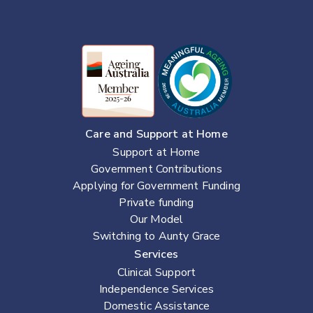
Care and Support at Home
Support at Home
Government Contributions
Applying for Government Funding
Private funding
Our Model
Switching to Aunty Grace
Services
Clinical Support
Independence Services
Domestic Assistance