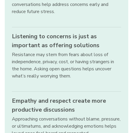
conversations help address concerns early and
reduce future stress.
Listening to concerns is just as
important as offering solutions
Resistance may stem from fears about loss of
independence, privacy, cost, or having strangers in
the home. Asking open questions helps uncover
what’s really worrying them.
Empathy and respect create more
productive discussions
Approaching conversations without blame, pressure,
or ultimatums, and acknowledging emotions helps