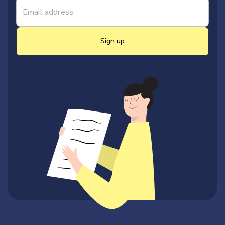
Sign up