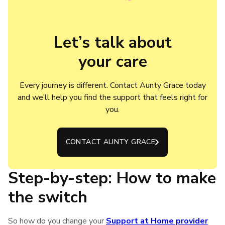
Let’s talk about

your care
Every journey is different. Contact Aunty Grace today
and we’ll help you find the support that feels right for
you.
CONTACT AUNTY GRACE
Step-by-step: How to make
the switch
So how do you change your
Support at Home provider