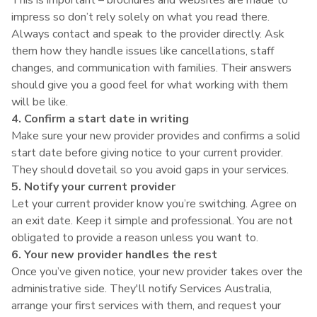
impress so don’t rely solely on what you read there.
Always contact and speak to the provider directly. Ask
them how they handle issues like cancellations, staff
changes, and communication with families. Their answers
should give you a good feel for what working with them
will be like.
4. Confirm a start date in writing
Make sure your new provider provides and confirms a solid
start date before giving notice to your current provider.
They should dovetail so you avoid gaps in your services.
5. Notify your current provider
Let your current provider know you’re switching. Agree on
an exit date. Keep it simple and professional. You are not
obligated to provide a reason unless you want to.
6. Your new provider handles the rest
Once you’ve given notice, your new provider takes over the
administrative side. They'll notify Services Australia,
arrange your first services with them, and request your