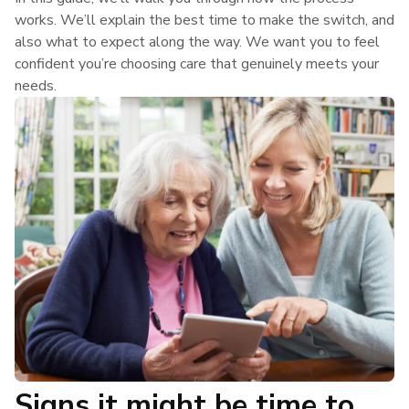
works. We’ll explain the best time to make the switch, and
also what to expect along the way. We want you to feel
confident you’re choosing care that genuinely meets your
needs.
Signs it might be time to