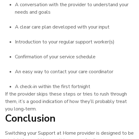
A conversation with the provider to understand your
needs and goals
A clear care plan developed with your input
Introduction to your regular support worker(s)
Confirmation of your service schedule
An easy way to contact your care coordinator
A check‑in within the first fortnight
If the provider skips these steps or tries to rush through
them, it’s a good indication of how they’ll probably treat
you long‑term.
Conclusion
Switching your Support at Home provider is designed to be