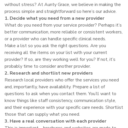
without stress? At Aunty Grace, we believe in making the
process simple and straightforward so here’s our advice.
1. Decide what you need from a new provider
What do you need from your service provider? Perhaps it’s
better communication, more reliable or consistent workers,
or a provider who can handle specific clinical needs.
Make a list so you ask the right questions. Are you
receiving all the items on your list with your current
provider? If so, are they working well for you? If not, it’s
probably time to consider another provider.
2. Research and shortlist new providers
Research local providers who offer the services you need
and, importantly, have availability. Prepare a list of
questions to ask when you contact them. You’ll want to
know things like staff consistency, communication style,
and their experience with your specific care needs. Shortlist
those that can supply what you need.
3. Have a real conversation with each provider
This is important – brochures and websites are made to