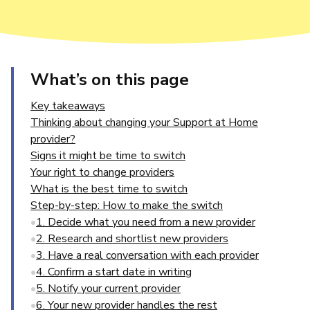
What’s on this page
Key takeaways
Thinking about changing your Support at Home
provider?
Signs it might be time to switch
Your right to change providers
What is the best time to switch
Step-by-step: How to make the switch
1. Decide what you need from a new provider
2. Research and shortlist new providers
3. Have a real conversation with each provider
4. Confirm a start date in writing
5. Notify your current provider
6. Your new provider handles the rest