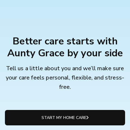
Better care starts with
Aunty Grace by your side
Tell us a little about you and we’ll make sure
your care feels personal, flexible, and stress-
free.
START MY HOME CARE