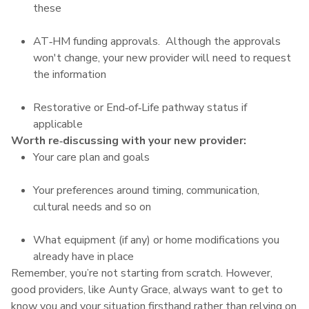
these
AT‑HM funding approvals. Although the approvals
won't change, your new provider will need to request
the information
Restorative or End‑of‑Life pathway status if
applicable
Worth re‑discussing with your new provider:
Your care plan and goals
Your preferences around timing, communication,
cultural needs and so on
What equipment (if any) or home modifications you
already have in place
Remember, you’re not starting from scratch. However,
good providers, like Aunty Grace, always want to get to
know you and your situation firsthand rather than relying on