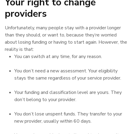
Your right to change
providers
Unfortunately, many people stay with a provider longer
than they should, or want to, because they’re worried
about losing funding or having to start again. However, the
reality is that:
You can switch at any time, for any reason.
You don’t need a new assessment. Your eligibility
stays the same regardless of your service provider.
Your funding and classification level are yours. They
don’t belong to your provider.
You don’t lose unspent funds. They transfer to your
new provider, usually within 60 days.