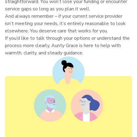
straightforward. You won’t lose your funding or encounter
service gaps so long as you plan it well.
And always remember – if your current service provider
isn’t meeting your needs, it’s entirely reasonable to look
elsewhere. You deserve care that works for you.
If you’d like to talk through your options or understand the
process more clearly, Aunty Grace is here to help with
warmth, clarity, and steady guidance.