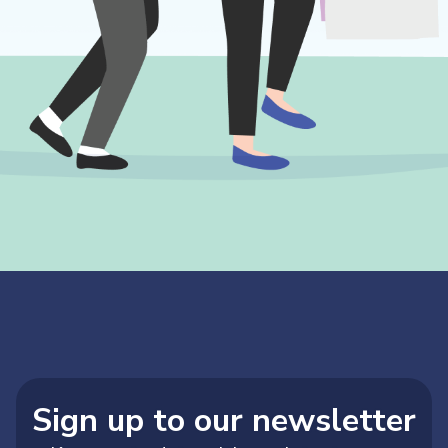
Sign up to our newsletter