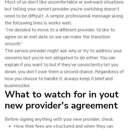
Most of us don’t like uncomfortable or awkward situations
but telling your current provider you’re switching doesn’t
need to be difficult. A simple, professional message along
the following lines is works well:
“I’ve decided to move to a different provider. I’d like to
agree on an exit date so we can make the transition
smooth.”
The service provider might ask why or try to address your
concerns but you’re not obligated to do either. You can
explain if you want to but if they’ve consistently let you
down, you don’t owe them a second chance. Regardless of
how you choose to handle it, always keep it brief and
businesslike.
What to watch for in yout
new provider's agreement
Before signing anything with your new provider, check:
How their fees are structured and when they can