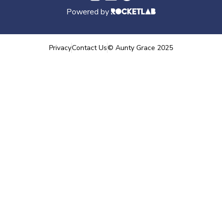
Powered by
Privacy
Contact Us
©
Aunty Grace
2025