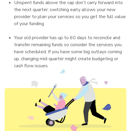
Unspent funds above the cap don’t carry forward into
the next quarter; switching early allows your new
provider to plan your services so you get the full value
of your funding.
Your old provider has up to 60 days to reconcile and
transfer remaining funds so consider the services you
have scheduled. If you have some big outlays coming
up, changing mid-quarter might create budgeting or
cash flow issues.