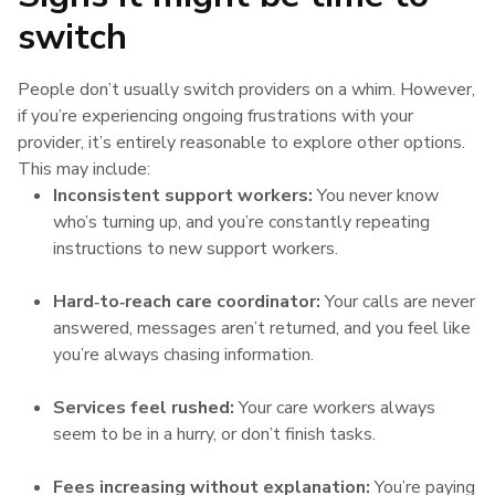
switch
People don’t usually switch providers on a whim. However,
if you’re experiencing ongoing frustrations with your
provider, it’s entirely reasonable to explore other options.
This may include:
Inconsistent support workers:
You never know
who’s turning up, and you’re constantly repeating
instructions to new support workers.
Hard‑to‑reach care coordinator:
Your calls are never
answered, messages aren’t returned, and you feel like
you’re always chasing information.
Services feel rushed:
Your care workers always
seem to be in a hurry, or don’t finish tasks.
Fees increasing without explanation:
You’re paying