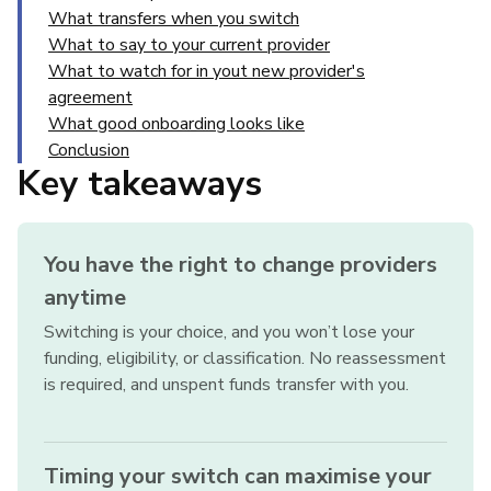
What transfers when you switch
What to say to your current provider
What to watch for in yout new provider's
agreement
What good onboarding looks like
Conclusion
Key takeaways
You have the right to change providers
anytime
Switching is your choice, and you won’t lose your
funding, eligibility, or classification. No reassessment
is required, and unspent funds transfer with you.
Timing your switch can maximise your