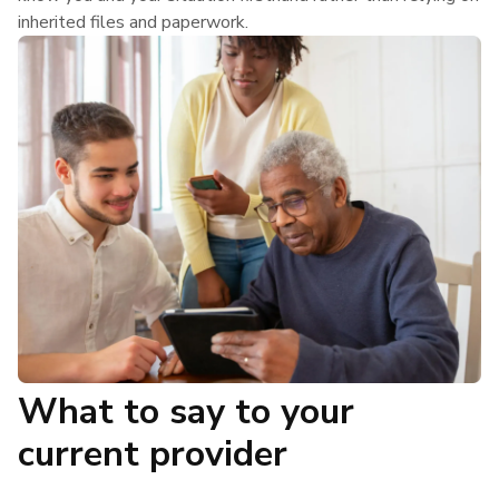
inherited files and paperwork.
What to say to your
current provider