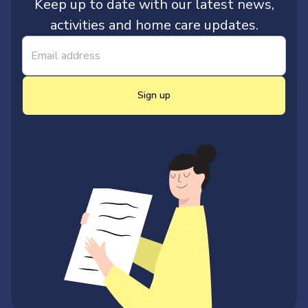
Keep up to date with our latest news,
activities and home care updates.
Sign up