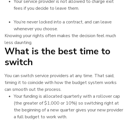
Your service provider is not allowed to charge exit
fees if you decide to leave them.
You’re never locked into a contract, and can leave
whenever you choose.
Knowing your rights often makes the decision feel much
less daunting.
What is the best time to
switch
You can switch service providers at any time. That said,
timing it to coincide with how the budget system works
can smooth out the process.
Your funding is allocated quarterly with a rollover cap
(the greater of $1,000 or 10%) so switching right at
the beginning of a new quarter gives your new provider
a full budget to work with.