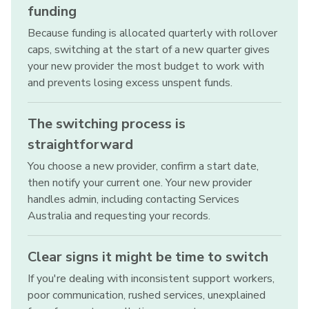
funding
Because funding is allocated quarterly with rollover
caps, switching at the start of a new quarter gives
your new provider the most budget to work with
and prevents losing excess unspent funds.
The switching process is
straightforward
You choose a new provider, confirm a start date,
then notify your current one. Your new provider
handles admin, including contacting Services
Australia and requesting your records.
Clear signs it might be time to switch
If you're dealing with inconsistent support workers,
poor communication, rushed services, unexplained