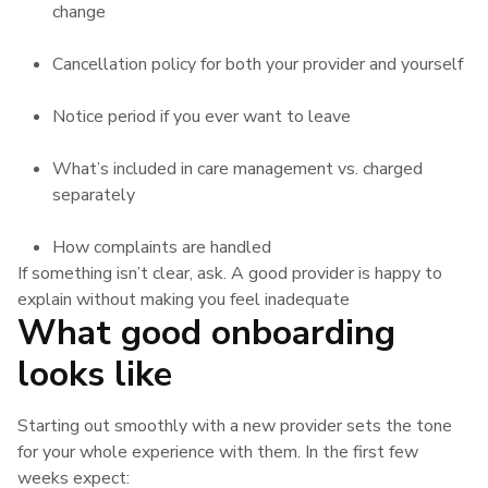
change
Cancellation policy for both your provider and yourself
Notice period if you ever want to leave
What’s included in care management vs. charged
separately
How complaints are handled
If something isn’t clear, ask. A good provider is happy to
explain without making you feel inadequate
What good onboarding
looks like
Starting out smoothly with a new provider sets the tone
for your whole experience with them. In the first few
weeks expect: