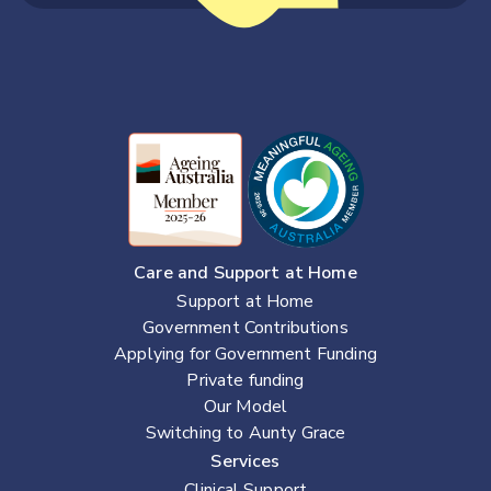
Care and Support at Home
Support at Home
Government Contributions
Applying for Government Funding
Private funding
Our Model
Switching to Aunty Grace
Services
Clinical Support