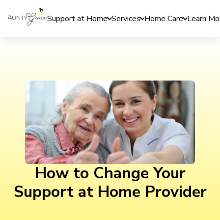
Support at Home
Services
Home Care
Learn Mo
How to Change Your
Support at Home Provider