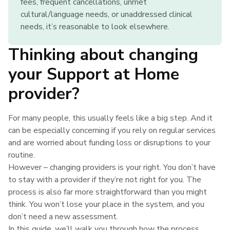
fees, frequent cancellations, unmet
cultural/language needs, or unaddressed clinical
needs, it’s reasonable to look elsewhere.
Thinking about changing
your Support at Home
provider?
For many people, this usually feels like a big step. And it
can be especially concerning if you rely on regular services
and are worried about funding loss or disruptions to your
routine.
However – changing providers is your right. You don’t have
to stay with a provider if they’re not right for you. The
process is also far more straightforward than you might
think. You won’t lose your place in the system, and you
don’t need a new assessment.
In this guide, we’ll walk you through how the process