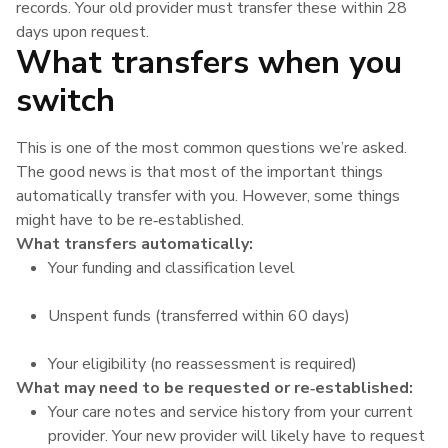
records. Your old provider must transfer these within 28
days upon request.
What transfers when you
switch
This is one of the most common questions we’re asked.
The good news is that most of the important things
automatically transfer with you. However, some things
might have to be re‑established.
What transfers automatically:
Your funding and classification level
Unspent funds (transferred within 60 days)
Your eligibility (no reassessment is required)
What may need to be requested or re‑established:
Your care notes and service history from your current
provider. Your new provider will likely have to request