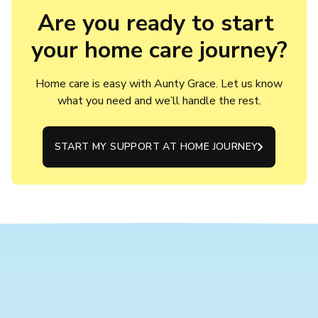
Are you ready to start 
your home care journey?
Home care is easy with Aunty Grace. Let us know
what you need and we’ll handle the rest.
START MY SUPPORT AT HOME JOURNEY