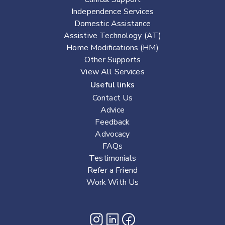
Independence Services
Domestic Assistance
Assistive Technology (AT)
Home Modifications (HM)
Other Supports
View All Services
Useful links
Contact Us
Advice
Feedback
Advocacy
FAQs
Testimonials
Refer a Friend
Work With Us