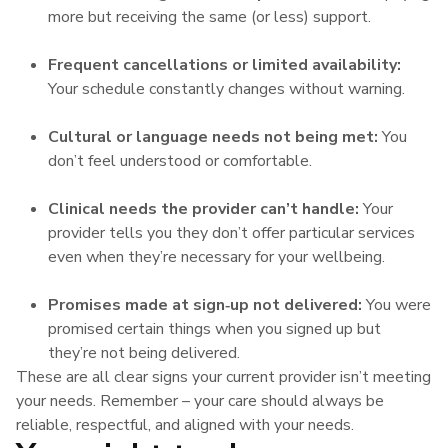
more but receiving the same (or less) support.
Frequent cancellations or limited availability:
Your schedule constantly changes without warning.
Cultural or language needs not being met:
You
don’t feel understood or comfortable.
Clinical needs the provider can’t handle:
Your
provider tells you they don’t offer particular services
even when they’re necessary for your wellbeing.
Promises made at sign‑up not delivered:
You were
promised certain things when you signed up but
they’re not being delivered.
These are all clear signs your current provider isn’t meeting
your needs. Remember – your care should always be
reliable, respectful, and aligned with your needs.