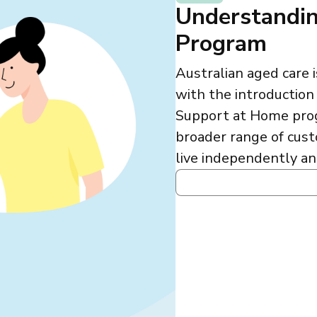
Understandin
Program
Australian aged care
with the introductio
Support at Home progr
broader range of cust
live independently an