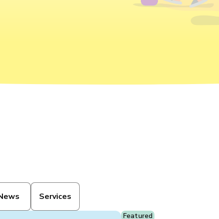
News
Services
Featured