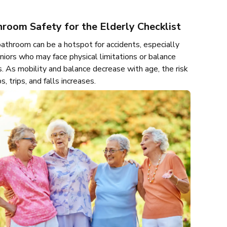
room Safety for the Elderly Checklist
athroom can be a hotspot for accidents, especially
eniors who may face physical limitations or balance
s. As mobility and balance decrease with age, the risk
ps, trips, and falls increases.