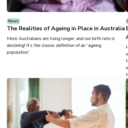
News
The Realities of Ageing in Place in Australia
More Australians are living longer, and our birth rate is
declining! It’s the classic definition of an “ageing
H
population”.
o
t
o
t