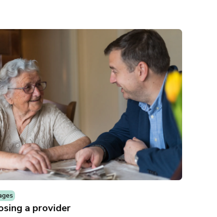
ages
sing a provider