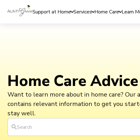
Support at Home
Services
Home Care
Learn M
Home Care Advice
Want to learn more about in home care? Our 
contains relevant information to get you star
stay well.