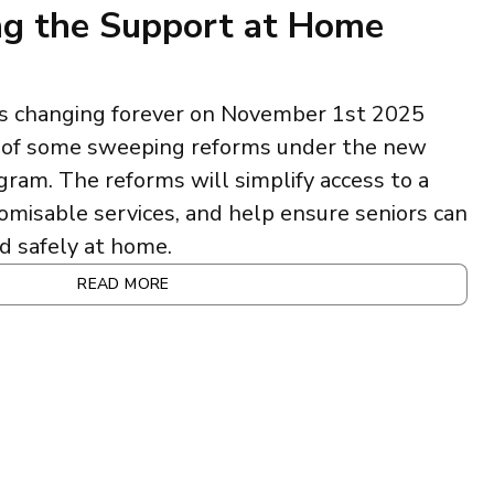
g the Support at Home
 is changing forever on November 1st 2025
n of some sweeping reforms under the new
am. The reforms will simplify access to a
omisable services, and help ensure seniors can
d safely at home.
READ MORE