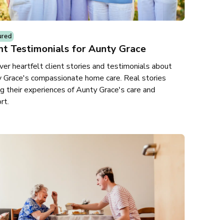
ured
nt Testimonials for Aunty Grace
ver heartfelt client stories and testimonials about
 Grace's compassionate home care. Real stories
ng their experiences of Aunty Grace's care and
rt.