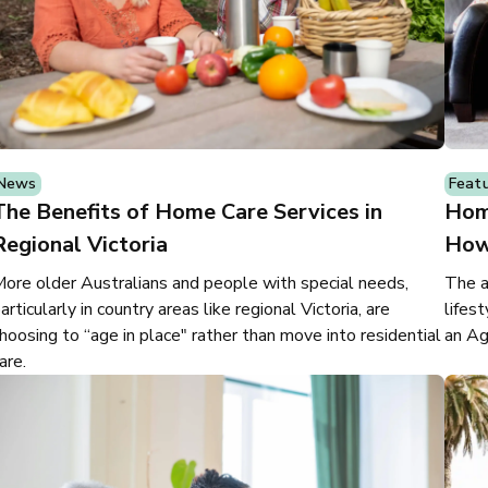
News
Feat
The Benefits of Home Care Services in
Hom
Regional Victoria
How
ore older Australians and people with special needs,
The a
articularly in country areas like regional Victoria, are
lifes
hoosing to “age in place" rather than move into residential
an Ag
are.