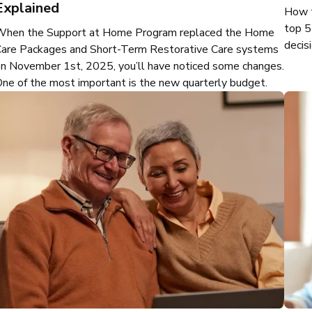
Explained
How t
top 5
When the Support at Home Program replaced the Home
decisi
are Packages and Short-Term Restorative Care systems
n November 1st, 2025, you’ll have noticed some changes.
ne of the most important is the new quarterly budget.