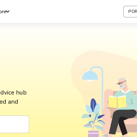
ore
POR
advice hub
ted and