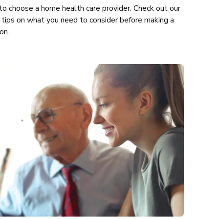
o choose a home health care provider. Check out our
 tips on what you need to consider before making a
on.