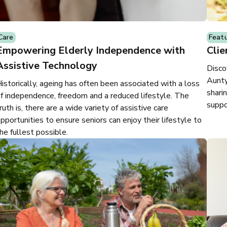
Care
Feat
Empowering Elderly Independence with
Clie
Assistive Technology
Disco
Aunty
istorically, ageing has often been associated with a loss
shari
f independence, freedom and a reduced lifestyle. The
suppo
ruth is, there are a wide variety of assistive care
pportunities to ensure seniors can enjoy their lifestyle to
he fullest possible.