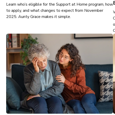
Learn who’s eligible for the Support at Home program, how
to apply, and what changes to expect from November
2025. Aunty Grace makes it simple.
C
o
O