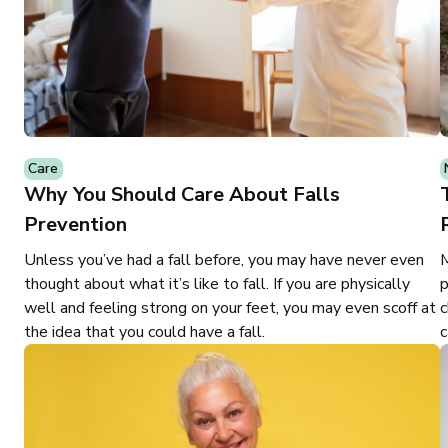
Care
Why You Should Care About Falls
Prevention
Unless you’ve had a fall before, you may have never even
M
thought about what it’s like to fall. If you are physically
p
well and feeling strong on your feet, you may even scoff at
c
the idea that you could have a fall.
c