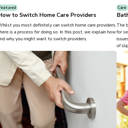
Featured
Care
How to Switch Home Care Providers
Bath
hilst you most definitely can switch home care providers,
The b
here is a process for doing so. In this post, we explain how
for s
nd why you might want to switch providers.
issue
of sli