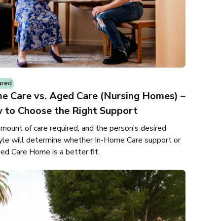
ured
e Care vs. Aged Care (Nursing Homes) –
 to Choose the Right Support
mount of care required, and the person’s desired
tyle will determine whether In-Home Care support or
ed Care Home is a better fit.