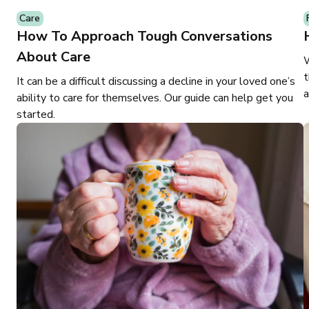
Care
How To Approach Tough Conversations
About Care
W
t
It can be a difficult discussing a decline in your loved one’s
a
ability to care for themselves. Our guide can help get you
started.