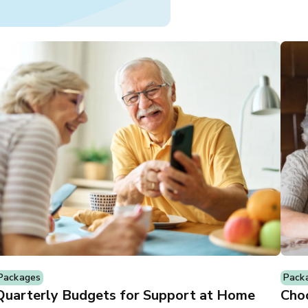
Packages
Pack
Quarterly Budgets for Support at Home
Choo