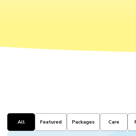
All
Featured
Packages
Care