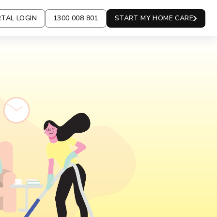
TAL LOGIN
1300 008 801
START MY HOME CARE