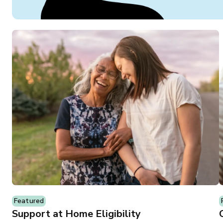
Featured
Support at Home Eligibility