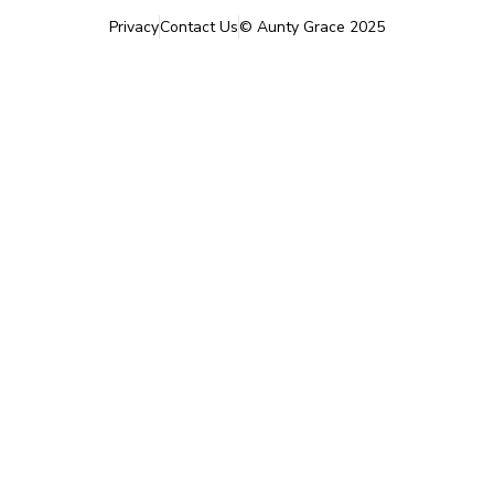
Privacy
Contact Us
©
Aunty Grace
2025