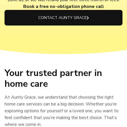
Book a free no-obligation phone call
CONTACT AUNTY GRACE
Your trusted partner in
home care
At Aunty Grace, we understand that choosing the right
home care services can be a big decision. Whether you’re
exploring options for yourself or a loved one, you want to
feel confident that you’re making the best choice. That’s
where we come in.