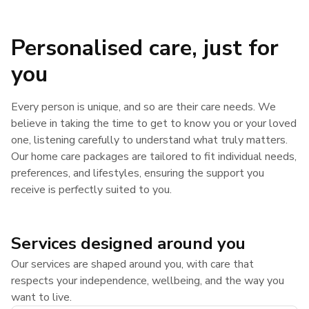
Personalised care, just for
you
Every person is unique, and so are their care needs. We
believe in taking the time to get to know you or your loved
one, listening carefully to understand what truly matters.
Our home care packages are tailored to fit individual needs,
preferences, and lifestyles, ensuring the support you
receive is perfectly suited to you.
Services designed around you
Our services are shaped around you, with care that
respects your independence, wellbeing, and the way you
want to live.