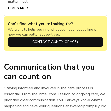
matter most.
LEARN MORE
Can’t find what you’re looking for?
We want to help you find what you need. Let us know
how we can better support you.
CONTACT AUNTY GRACE
Communication that you
can count on
Staying informed and involved in the care process is
essential. From the initial consultation to ongoing care, we
prioritise clear communication. You’ll always know what’s
happening and have your questions answered promptly. No