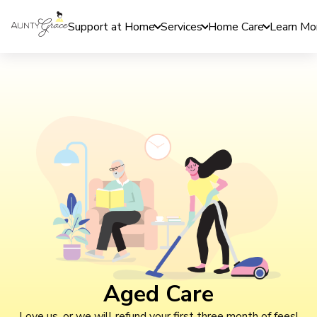
Support at Home
Services
Home Care
Learn Mo
Aged Care
Love us, or we will refund your first three month of fees!