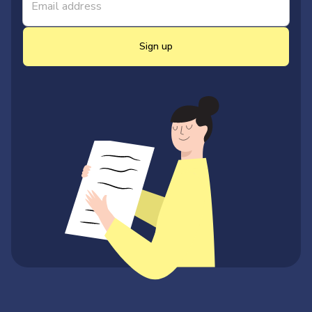
Sign up