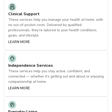
Clinical Support
These services help you manage your health at home, with
no out-of-pocket costs. Delivered by qualified
professionals, they’re tailored to your health conditions,
goals, and lifestyle.
LEARN MORE
Independence Services
These services help you stay active, confident, and
connected — whether it’s getting out and about or enjoying
companionship at home.
LEARN MORE
Everyday Living