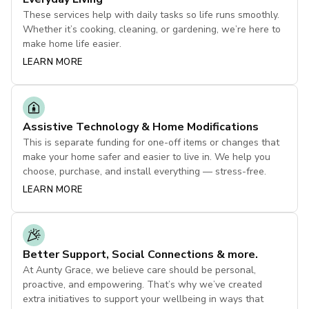
These services help with daily tasks so life runs smoothly.
Whether it’s cooking, cleaning, or gardening, we’re here to
make home life easier.
LEARN MORE
Assistive Technology & Home Modifications
This is separate funding for one-off items or changes that
make your home safer and easier to live in. We help you
choose, purchase, and install everything — stress-free.
LEARN MORE
Better Support, Social Connections & more.
At Aunty Grace, we believe care should be personal,
proactive, and empowering. That’s why we’ve created
extra initiatives to support your wellbeing in ways that