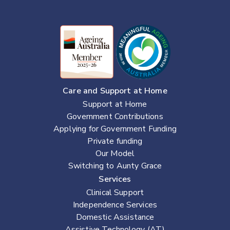
Care and Support at Home
Support at Home
Government Contributions
Applying for Government Funding
Private funding
Our Model
Switching to Aunty Grace
Services
Clinical Support
Independence Services
Domestic Assistance
Assistive Technology (AT)