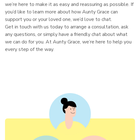
we’re here to make it as easy and reassuring as possible. If
you’d like to learn more about how Aunty Grace can
support you or your loved one, we’d love to chat.
Get in touch with us today to arrange a consultation, ask
any questions, or simply have a friendly chat about what
we can do for you. At Aunty Grace, we’re here to help you
every step of the way.