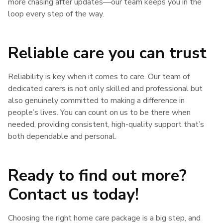
more chasing after updates—our team keeps you in the
loop every step of the way.
Reliable care you can trust
Reliability is key when it comes to care. Our team of
dedicated carers is not only skilled and professional but
also genuinely committed to making a difference in
people’s lives. You can count on us to be there when
needed, providing consistent, high-quality support that’s
both dependable and personal.
Ready to find out more?
Contact us today!
Choosing the right home care package is a big step, and