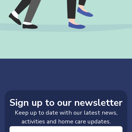
Sign up to our newsletter
Keep up to date with our latest news,
activities and home care updates.