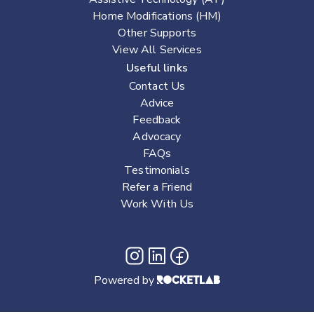
Home Modifications (HM)
Other Supports
View All Services
Useful links
Contact Us
Advice
Feedback
Advocacy
FAQs
Testimonials
Refer a Friend
Work With Us
Powered by