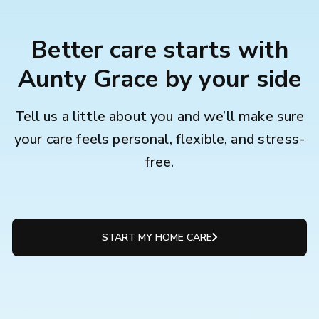
Better care starts with
Aunty Grace by your side
Tell us a little about you and we’ll make sure
your care feels personal, flexible, and stress-
free.
START MY HOME CARE