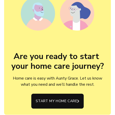
Are you ready to start 
your home care journey?
Home care is easy with Aunty Grace. Let us know
what you need and we’ll handle the rest.
START MY HOME CARE