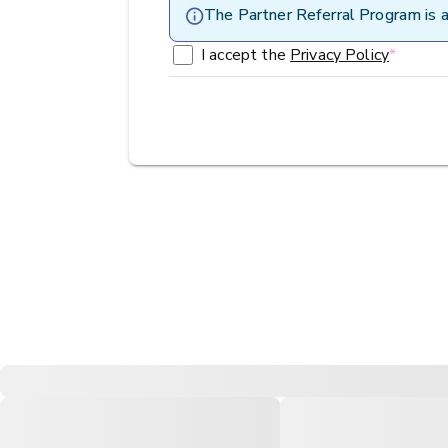
The Partner Referral Program is a
I accept the
Privacy Policy