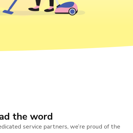
ead the word
dicated service partners, we’re proud of the