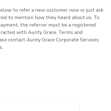
elow to refer a new customer now or just ask
rred to mention how they heard about us. To
 payment, the referrer must be a registered
tracted with Aunty Grace. Terms and
ease contact Aunty Grace Corporate Services
s.