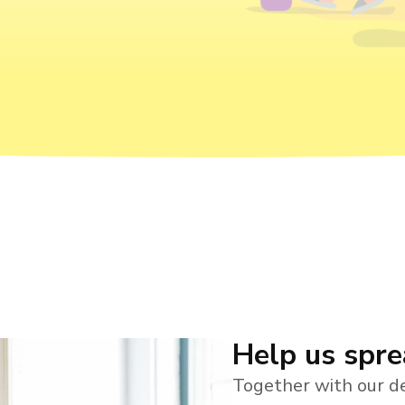
Help us spr
Together with our de