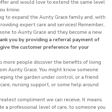
offer and would love to extend the same level
you know.
ng to expand the Aunty Grace family and, with
providing expert care and services! Remember,
omeone to Aunty Grace and they become a new
hank you by providing a referral payment of
 give the customer preference for your
p more people discover the benefits of living
from Aunty Grace. You might know someone
ping the garden under control, or a friend
care, nursing support, or some help around
 greatest compliment we can receive. It means
de a professional level of care, to someone you