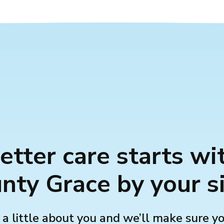
etter care starts wi
nty Grace by your s
 a little about you and we’ll make sure y