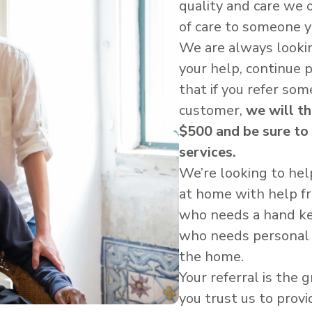
quality and care we 
of care to someone 
We are always looki
your help, continue 
that if you refer s
customer,
we will t
$500 and be sure to
services.
We’re looking to hel
at home with help 
who needs a hand kee
who needs personal 
the home.
Your referral is the
you trust us to provi