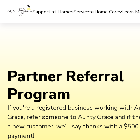
Support at Home
Services
Home Care
Learn M
Partner Referral
Program
If you're a registered business working with 
Grace, refer someone to Aunty Grace and if t
a new customer, we’ll say thanks with a $500 
payment!