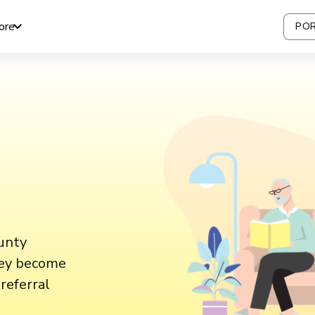
ore
POR
Aunty
hey become
referral