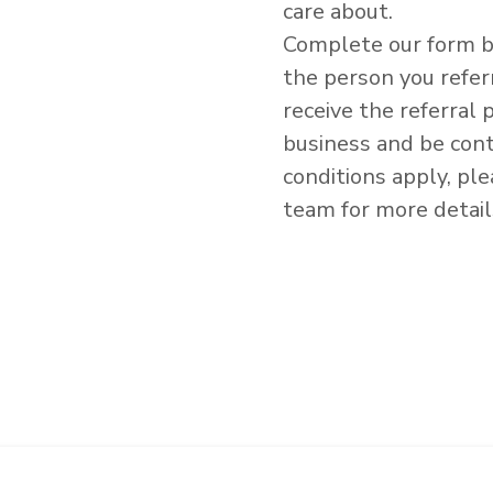
care about.
Complete our form b
the person you refe
receive the referral
business and be con
conditions apply, pl
team for more detail