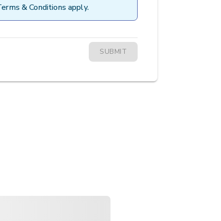
Terms & Conditions apply.
SUBMIT