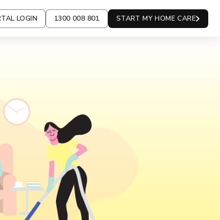
TAL LOGIN
1300 008 801
START MY HOME CARE