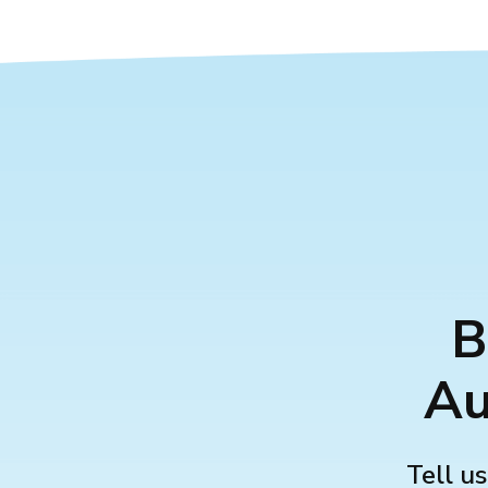
B
Au
Tell us