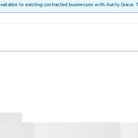
vailable to existing contracted businesses with Aunty Grace. 