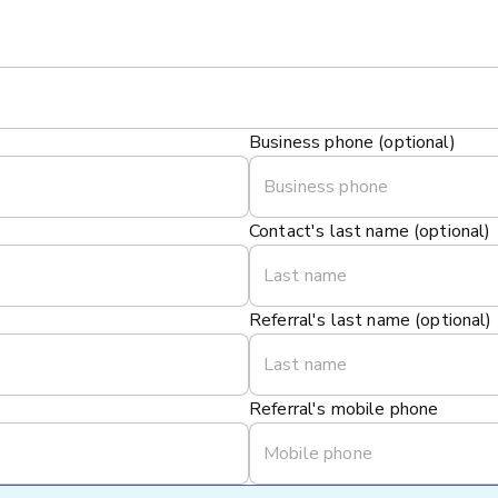
Business phone (optional)
Contact's last name (optional)
Referral's last name (optional)
Referral's mobile phone