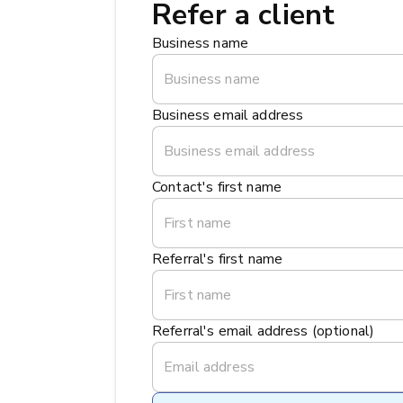
Refer a client
Business name
Business email address
Contact's first name
Referral's first name
Referral's email address (optional)