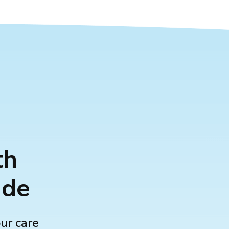
th
ide
our care