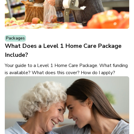
Packages
What Does a Level 1 Home Care Package
Include?
Your guide to a Level 1 Home Care Package. What funding
is available? What does this cover? How do I apply?