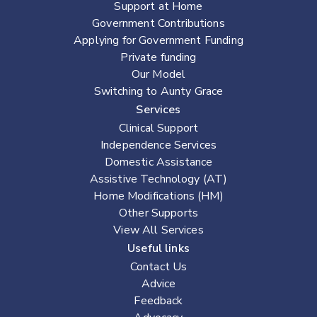
Support at Home
Government Contributions
Applying for Government Funding
Private funding
Our Model
Switching to Aunty Grace
Services
Clinical Support
Independence Services
Domestic Assistance
Assistive Technology (AT)
Home Modifications (HM)
Other Supports
View All Services
Useful links
Contact Us
Advice
Feedback