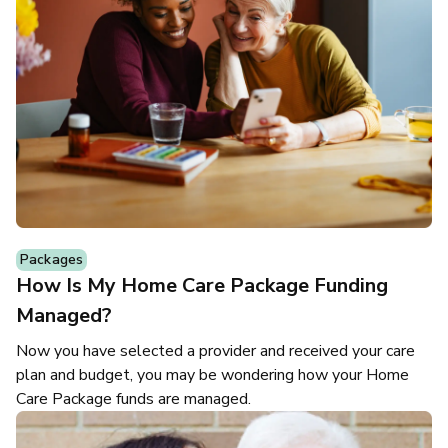
Packages
How Is My Home Care Package Funding
Managed?
Now you have selected a provider and received your care
plan and budget, you may be wondering how your Home
Care Package funds are managed.