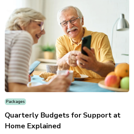
Packages
Quarterly Budgets for Support at
Home Explained