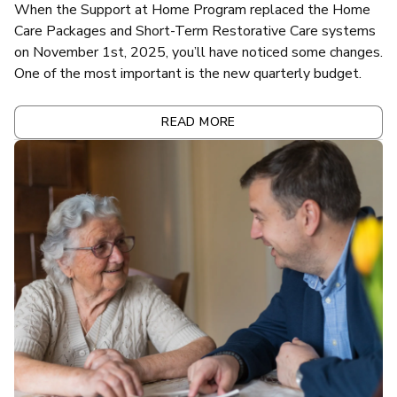
When the Support at Home Program replaced the Home
Care Packages and Short-Term Restorative Care systems
on November 1st, 2025, you’ll have noticed some changes.
One of the most important is the new quarterly budget.
READ MORE