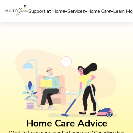
Support at Home
Services
Home Care
Learn Mo
Home Care Advice
Want to learn more about in home care? Our advice hub