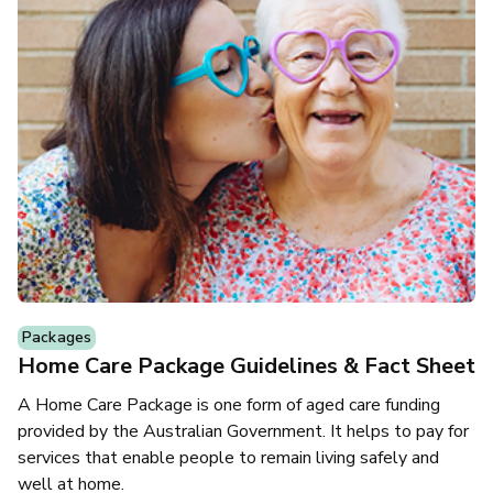
Packages
Home Care Package Guidelines & Fact Sheet
A Home Care Package is one form of aged care funding
provided by the Australian Government. It helps to pay for
services that enable people to remain living safely and
well at home.