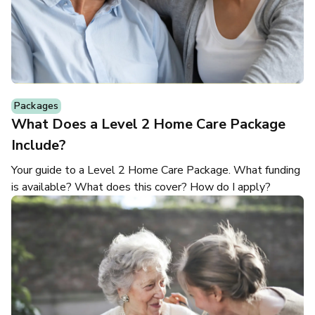
Packages
What Does a Level 2 Home Care Package
Include?
Your guide to a Level 2 Home Care Package. What funding
is available? What does this cover? How do I apply?