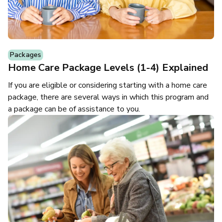
Packages
Home Care Package Levels (1-4) Explained
If you are eligible or considering starting with a home care
package, there are several ways in which this program and
a package can be of assistance to you.