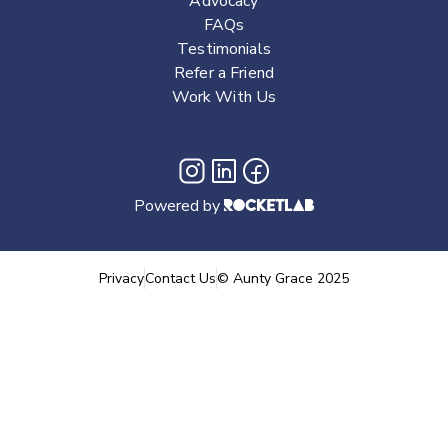
Advocacy
FAQs
Testimonials
Refer a Friend
Work With Us
Powered by
Privacy
Contact Us
©
Aunty Grace
2025