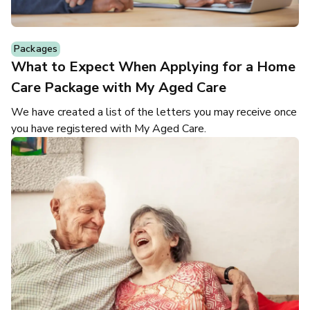
Packages
What to Expect When Applying for a Home
Care Package with My Aged Care
We have created a list of the letters you may receive once
you have registered with My Aged Care.