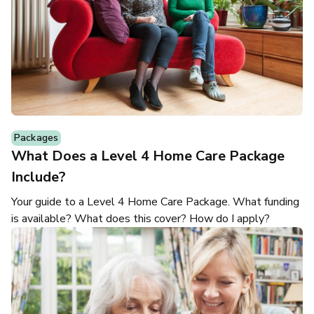
Packages
What Does a Level 4 Home Care Package
Include?
Your guide to a Level 4 Home Care Package. What funding
is available? What does this cover? How do I apply?