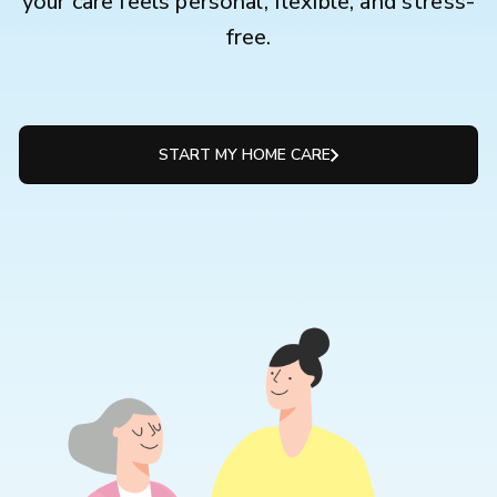
your care feels personal, flexible, and stress-
free.
START MY HOME CARE