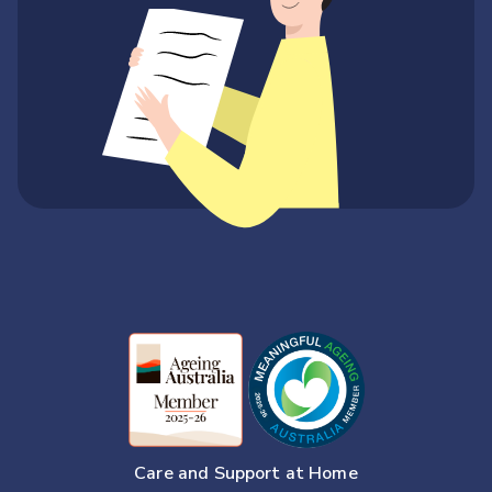
Care and Support at Home