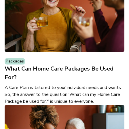
Packages
What Can Home Care Packages Be Used
For?
A Care Plan is tailored to your individual needs and wants.
So, the answer to the question ‘What can my Home Care
Package be used for?’ is unique to everyone.