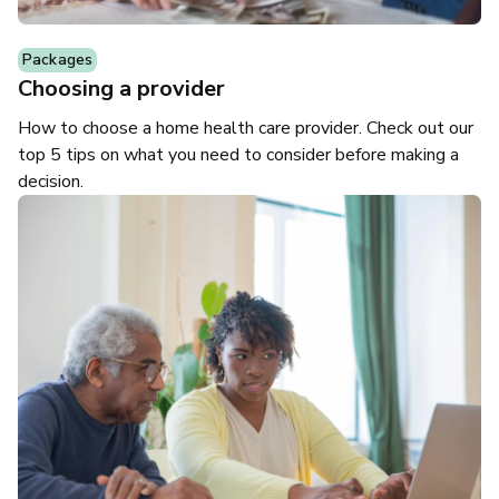
Packages
Choosing a provider
How to choose a home health care provider. Check out our
top 5 tips on what you need to consider before making a
decision.