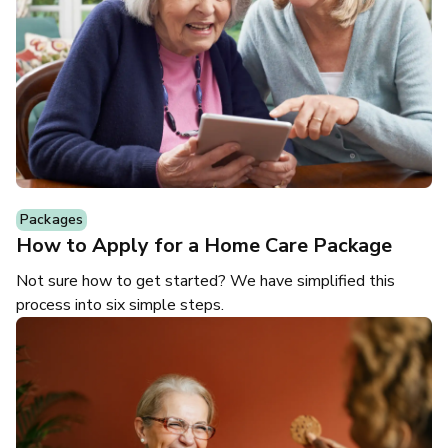
Packages
How to Apply for a Home Care Package
Not sure how to get started? We have simplified this
process into six simple steps.