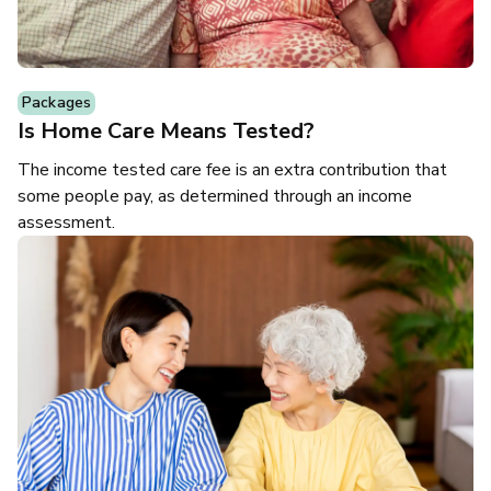
Packages
Is Home Care Means Tested?
The income tested care fee is an extra contribution that
some people pay, as determined through an income
assessment.