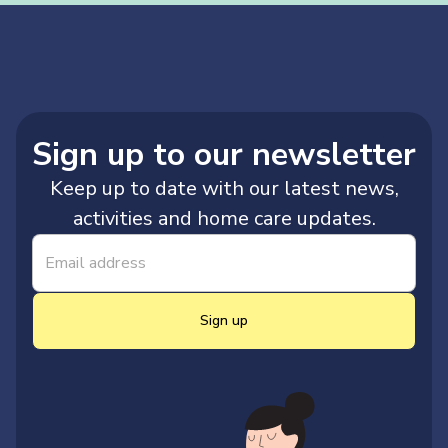
Sign up to our newsletter
Keep up to date with our latest news,
activities and home care updates.
Sign up