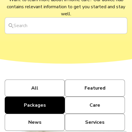
contains relevant information to get you started and stay
well.
All
Featured
Packages
Care
News
Services