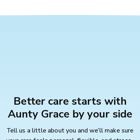
Better care starts with
Aunty Grace by your side
Tell us a little about you and we’ll make sure