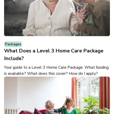
Packages
What Does a Level 3 Home Care Package
Include?
Your guide to a Level 3 Home Care Package. What funding
is available? What does this cover? How do I apply?